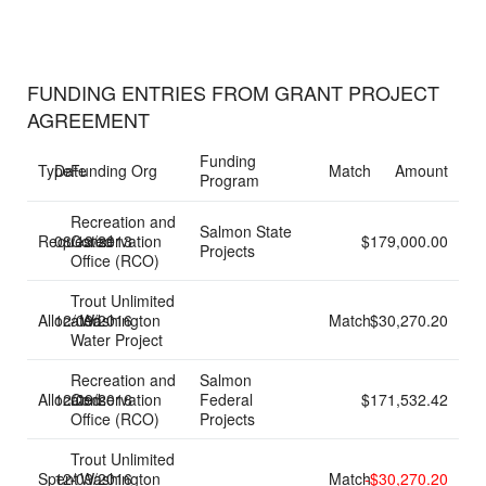
FUNDING ENTRIES FROM GRANT PROJECT
AGREEMENT
Funding
Type
Date
Funding Org
Match
Amount
Program
Recreation and
Salmon State
Requested
08/13/2013
Conservation
$179,000.00
Projects
Office (RCO)
Trout Unlimited
Allocated
12/09/2016
- Washington
Match
$30,270.20
Water Project
Recreation and
Salmon
Allocated
12/09/2016
Conservation
Federal
$171,532.42
Office (RCO)
Projects
Trout Unlimited
Spent
12/09/2016
- Washington
Match
-$30,270.20