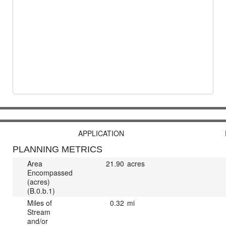
APPLICATION
PLANNING METRICS
Area
21.90
acres
Encompassed
(acres)
(B.0.b.1)
Miles of
0.32
mi
Stream
and/or