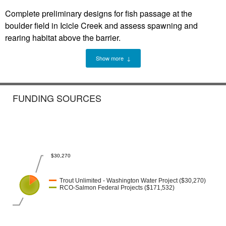
Complete preliminary designs for fish passage at the
boulder field in Icicle Creek and assess spawning and
rearing habitat above the barrier.
Show more ↓
FUNDING SOURCES
$30,270
Trout Unlimited - Washington Water Project ($30,270)
RCO-Salmon Federal Projects ($171,532)
32