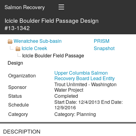
Salmon Recovery
Icicle Boulder Field Passage Design
Portal
#13-1342
HOME
Wenatchee Sub-basin
PRISM
Icicle Creek
Snapshot
ORGANIZATIONS
Icicle Boulder Field Passage
MAP
Design
Upper Columbia Salmon
Organization
SEARCH
Recovery Board Lead Entity
Trout Unlimited - Washington
Sponsor
Water Project
SIGN IN
Status
Completed
Start Date: 12/4/2013 End Date:
Schedule
12/9/2016
Category
Category: Planning
DESCRIPTION