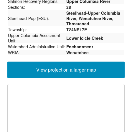
Salmon Recovery Regions:
Upper Columbia River
Sections:
28
Steelhead-Upper Columbia
Steelhead-Pop (ESU):
River, Wenatchee River,
Threatened
Township:
T24NR17E
Upper Columbia Assesment
Lower Icicle Creek
Unit:
Watershed Administrative Unit:
Enchantment
WRIA:
Wenatchee
View project on a larger map