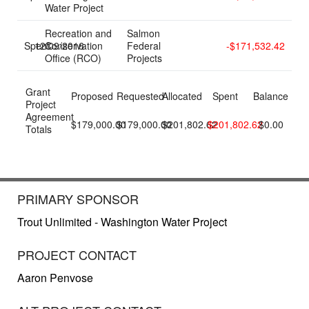
Water Project
Recreation and
Salmon
Spent
12/09/2016
Conservation
Federal
-$171,532.42
Office (RCO)
Projects
Grant
Proposed
Requested
Allocated
Spent
Balance
Project
Agreement
$179,000.00
$179,000.00
$201,802.62
$201,802.62
$0.00
Totals
PRIMARY SPONSOR
Trout Unlimited - Washington Water Project
PROJECT CONTACT
Aaron Penvose