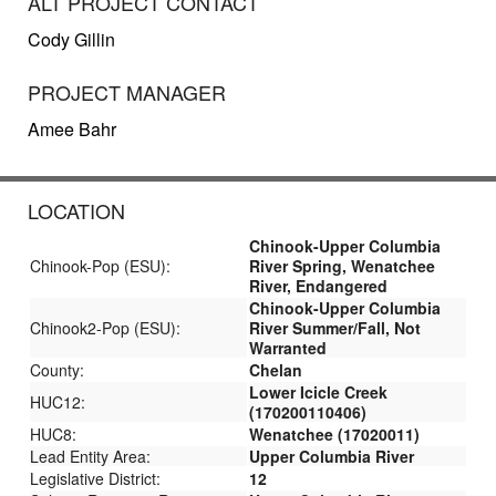
ALT PROJECT CONTACT
Cody Gillin
PROJECT MANAGER
Amee Bahr
LOCATION
Chinook-Upper Columbia
Chinook-Pop (ESU):
River Spring, Wenatchee
River, Endangered
Chinook-Upper Columbia
Chinook2-Pop (ESU):
River Summer/Fall, Not
Warranted
County:
Chelan
Lower Icicle Creek
HUC12:
(170200110406)
HUC8:
Wenatchee (17020011)
Lead Entity Area:
Upper Columbia River
Legislative District:
12