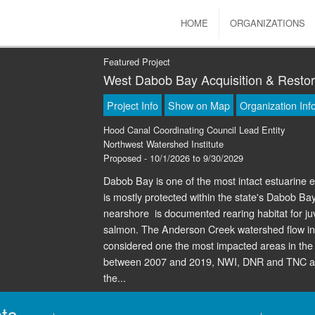
HOME
ORGANIZATIONS
Featured Project
West Dabob Bay Acquisition & Restor
Project Info
Show on Map
Organization Inf
Hood Canal Coordinating Council Lead Entity
Northwest Watershed Institute
Proposed - 10/1/2026 to 9/30/2029
Dabob Bay is one of the most intact estuarin
is mostly protected within the state's Dabob B
nearshore is documented rearing habitat for 
salmon. The Anderson Creek watershed flow in
considered one the most impacted areas in the N
between 2007 and 2019, NWI, DNR and TNC acq
the...
ts