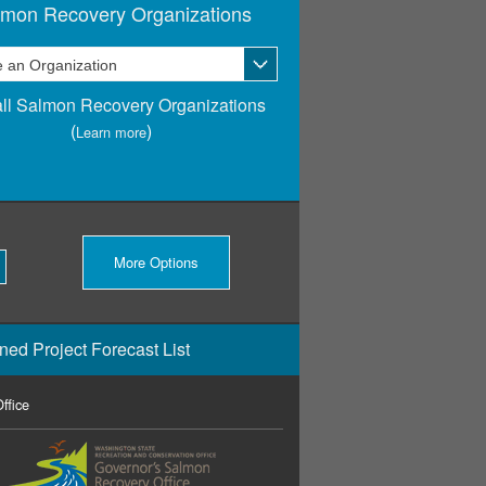
lmon Recovery Organizations
ll Salmon Recovery Organizations
(
)
Learn more
More Options
ned Project Forecast List
ffice