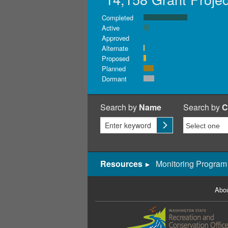
Completed
Active
Approved
Alternate
Proposed
Planned
Dormant
Search by
Name
Search by
C
Resources
Monitoring Program
Abou