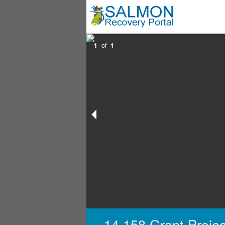
1
of
1
14,158 Grant Projec