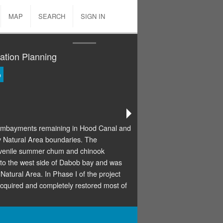
MAP
SEARCH
SIGN IN
ation Planning
o
e embayments remaining in Hood Canal and
ay Natural Area boundaries. The
juvenile summer chum and chinook
to the west side of Dabob bay and was
atural Area. In Phase I of the project
uired and completely restored most of