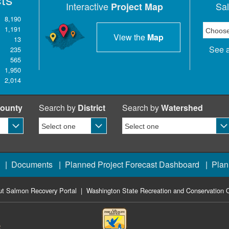
Interactive
Sa
Project Map
8,190
1,191
View the
Map
13
See a
235
565
1,950
2,014
ounty
Search by
District
Search by
Watershed
|
Documents
|
Planned Project Forecast Dashboard
|
Plan
t Salmon Recovery Portal
|
Washington State Recreation and Conservation O