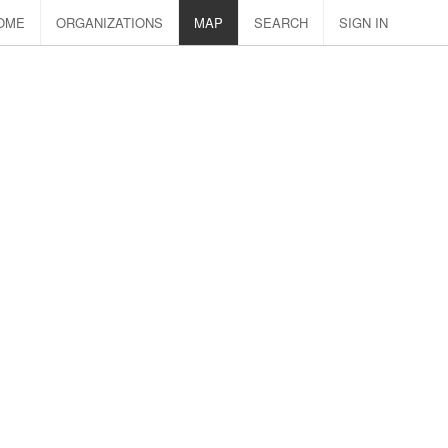
OME
ORGANIZATIONS
MAP
SEARCH
SIGN IN